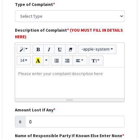
Type of Complaint
*
Description of Complaint
* (YOU MUST FILL IN DETAILS
HERE)
-apple-system
14
Please enter your complaint description here
Amount Lost If Any
*
₦
Name of Responsible Party If Known Else Enter None
*