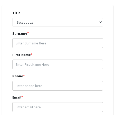
Title
Surname
*
First Name
*
Phone
*
Email
*